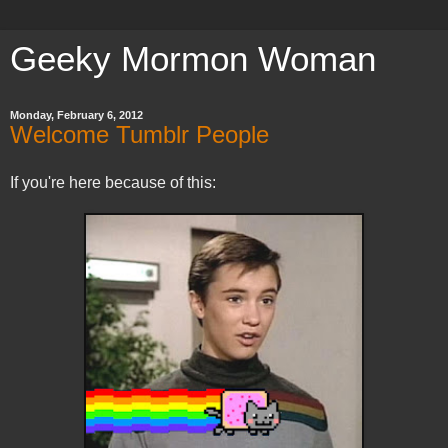
Geeky Mormon Woman
Monday, February 6, 2012
Welcome Tumblr People
If you're here because of this: