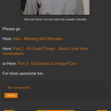
Not even Nyan Cat can make this sweater tolerable.
Please go
Here:
Intro - Meeting Will Wheaton
Here:
Part 1 - All Good Things... Must Come from
Somewhere
or Here:
Part 2 - Encounter at Dragon*Con
For more awesome fun.
No comments:
Share